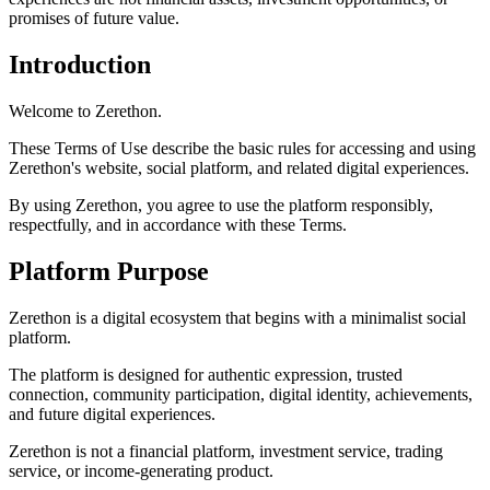
promises of future value.
Introduction
Welcome to Zerethon.
These Terms of Use describe the basic rules for accessing and using
Zerethon's website, social platform, and related digital experiences.
By using Zerethon, you agree to use the platform responsibly,
respectfully, and in accordance with these Terms.
Platform Purpose
Zerethon is a digital ecosystem that begins with a minimalist social
platform.
The platform is designed for authentic expression, trusted
connection, community participation, digital identity, achievements,
and future digital experiences.
Zerethon is not a financial platform, investment service, trading
service, or income-generating product.