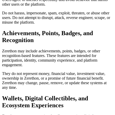
other users or the platform.
Do not harass, impersonate, spam, exploit, threaten, or abuse other
users. Do not attempt to disrupt, attack, reverse engineer, scrape, or
misuse the platform.
Achievements, Points, Badges, and
Recognition
Zerethon may include achievements, points, badges, or other
recognition-based features. These features are intended for
participation, identity, community experience, and platform
engagement.
They do not represent money, financial value, investment value,
ownership in Zerethon, or a promise of future financial benefit.
Zerethon may change, pause, remove, or update these systems at
any time.
Wallets, Digital Collectibles, and
Ecosystem Experiences