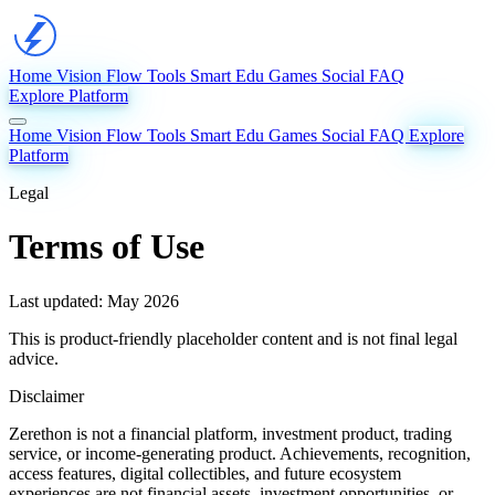
Home
Vision
Flow
Tools
Smart Edu
Games
Social
FAQ
Explore Platform
Home
Vision
Flow
Tools
Smart Edu
Games
Social
FAQ
Explore
Platform
Legal
Terms of Use
Last updated: May 2026
This is product-friendly placeholder content and is not final legal
advice.
Disclaimer
Zerethon is not a financial platform, investment product, trading
service, or income-generating product. Achievements, recognition,
access features, digital collectibles, and future ecosystem
experiences are not financial assets, investment opportunities, or