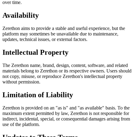
over time.
Availability
Zerethon aims to provide a stable and useful experience, but the
platform may sometimes be unavailable due to maintenance,
updates, technical issues, or external factors.
Intellectual Property
The Zerethon name, brand, design, content, software, and related
materials belong to Zerethon or its respective owners. Users should
not copy, misuse, or reproduce Zerethon's intellectual property
without permission.
Limitation of Liability
Zerethon is provided on an "as is" and "as available" basis. To the
maximum extent permitted by law, Zerethon is not responsible for
indirect, incidental, special, or consequential damages arising from
use of the platform.