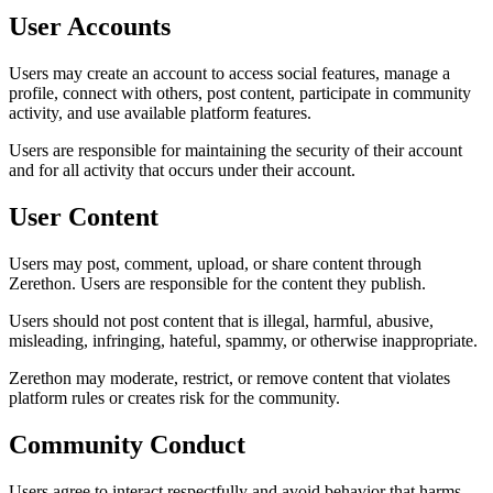
User Accounts
Users may create an account to access social features, manage a
profile, connect with others, post content, participate in community
activity, and use available platform features.
Users are responsible for maintaining the security of their account
and for all activity that occurs under their account.
User Content
Users may post, comment, upload, or share content through
Zerethon. Users are responsible for the content they publish.
Users should not post content that is illegal, harmful, abusive,
misleading, infringing, hateful, spammy, or otherwise inappropriate.
Zerethon may moderate, restrict, or remove content that violates
platform rules or creates risk for the community.
Community Conduct
Users agree to interact respectfully and avoid behavior that harms