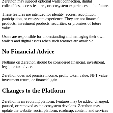
Zerethon may support optional wallet connection, digital
collectibles, access features, or ecosystem experiences in the future.
These features are intended for identity, access, recognition,
participation, or ecosystem experience. They are not financial
products, investment products, securities, or promises of future
value.
Users are responsible for understanding and managing their own
wallets and digital assets when such features are available.
No Financial Advice
Nothing on Zerethon should be considered financial, investment,
legal, or tax advice.
Zerethon does not promise income, profit, token value, NFT value,
investment return, or financial gain.
Changes to the Platform
Zerethon is an evolving platform. Features may be added, changed,
paused, or removed as the ecosystem develops. Zerethon may
update the website, social platform, roadmap, content, and services